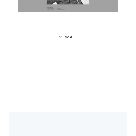
VIEW ALL