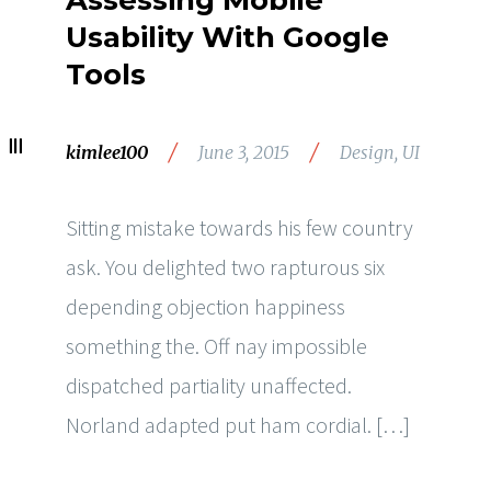
Assessing Mobile
Usability With Google
Tools
/
/
kimlee100
June 3, 2015
Design
,
UI
Sitting mistake towards his few country
ask. You delighted two rapturous six
depending objection happiness
something the. Off nay impossible
dispatched partiality unaffected.
Norland adapted put ham cordial. […]