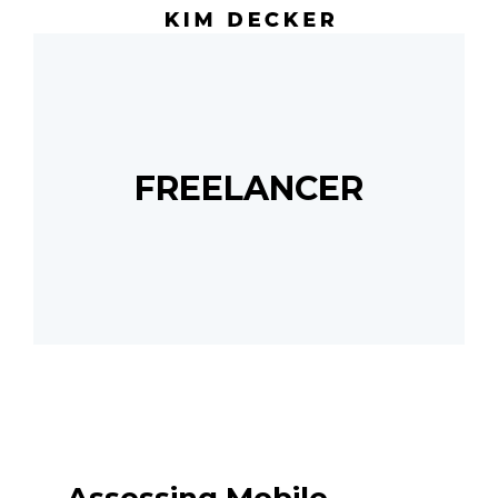
FREELANCER