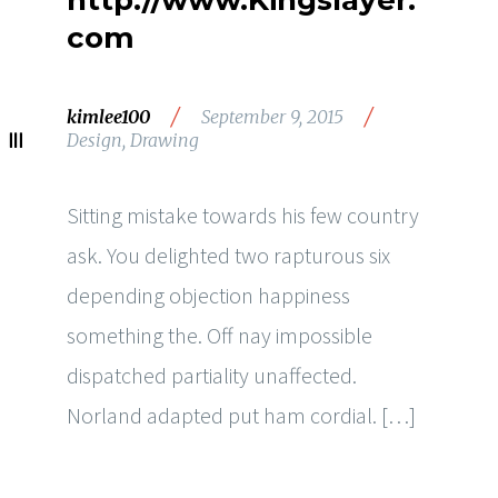
http://www.Kingslayer.
com
/
/
kimlee100
September 9, 2015
Design
,
Drawing
Sitting mistake towards his few country
ask. You delighted two rapturous six
depending objection happiness
something the. Off nay impossible
dispatched partiality unaffected.
Norland adapted put ham cordial. […]