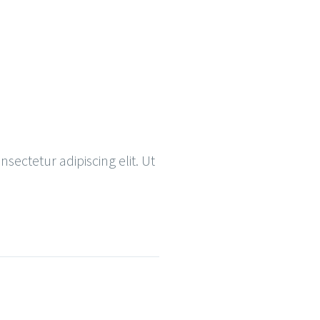
nsectetur adipiscing elit. Ut