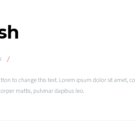
sh
/
5
button to change this text. Lorem ipsum dolor sit amet, co
mcorper mattis, pulvinar dapibus leo.