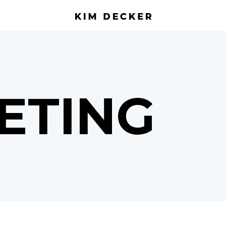
ETING