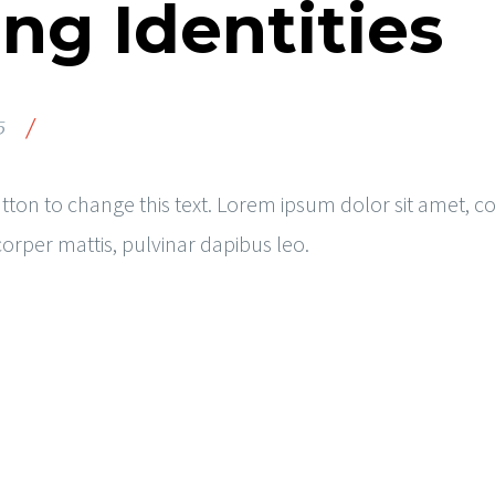
ng Identities
/
5
button to change this text. Lorem ipsum dolor sit amet, co
mcorper mattis, pulvinar dapibus leo.