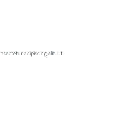
nsectetur adipiscing elit. Ut