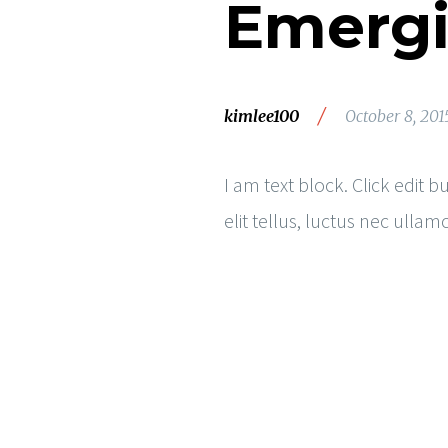
Emergi
/
kimlee100
October 8, 201
I am text block. Click edit 
elit tellus, luctus nec ulla