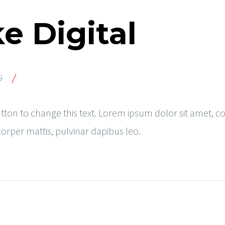
e Digital
/
5
button to change this text. Lorem ipsum dolor sit amet, co
mcorper mattis, pulvinar dapibus leo.