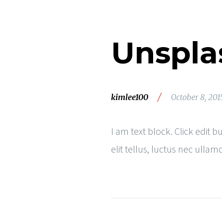
Unspla
/
kimlee100
October 8, 201
I am text block. Click edit 
elit tellus, luctus nec ulla