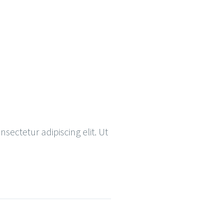
nsectetur adipiscing elit. Ut