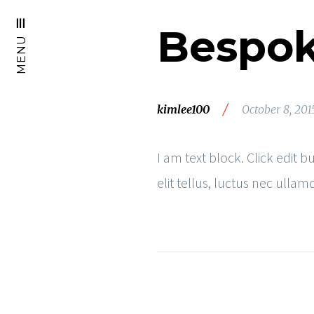
Bespok
MENU
/
kimlee100
October 8, 201
I am text block. Click edit 
elit tellus, luctus nec ulla