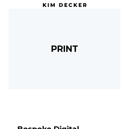
PRINT