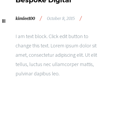
Bespoke Digital
/
/
kimlee100
October 8, 2015
I am text block. Click edit button to
change this text. Lorem ipsum dolor sit
amet, consectetur adipiscing elit. Ut elit
tellus, luctus nec ullamcorper mattis,
pulvinar dapibus leo.